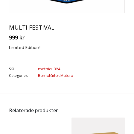
MULTI FESTIVAL
999
kr
Limited Edition!
SKU
motala-324
Categories
Bombtårtor
,
Motala
Relaterade produkter