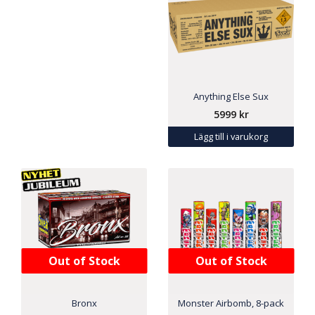
Anything Else Sux
5999
kr
Lägg till i varukorg
Out of Stock
Out of Stock
Bronx
Monster Airbomb, 8-pack