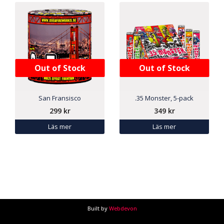
Out of Stock
Out of Stock
San Fransisco
.35 Monster, 5-pack
299
kr
349
kr
Läs mer
Läs mer
Built by
Webdevon