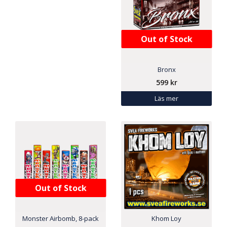
Out of Stock
Bronx
599
kr
Läs mer
Out of Stock
Monster Airbomb, 8-pack
Khom Loy