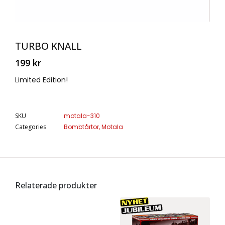
TURBO KNALL
199
kr
Limited Edition!
SKU
motala-310
Categories
Bombtårtor
,
Motala
Relaterade produkter